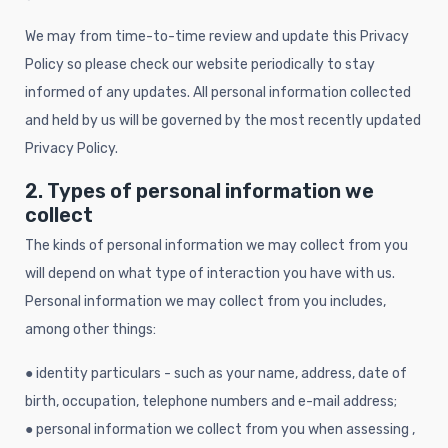
We may from time-to-time review and update this Privacy
Policy so please check our website periodically to stay
informed of any updates. All personal information collected
and held by us will be governed by the most recently updated
Privacy Policy.
2. Types of personal information we
collect
The kinds of personal information we may collect from you
will depend on what type of interaction you have with us.
Personal information we may collect from you includes,
among other things:
● identity particulars - such as your name, address, date of
birth, occupation, telephone numbers and e-mail address;
● personal information we collect from you when assessing ,