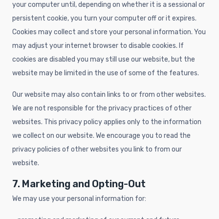
your computer until, depending on whether it is a sessional or
persistent cookie, you turn your computer off or it expires.
Cookies may collect and store your personal information. You
may adjust your internet browser to disable cookies. If
cookies are disabled you may still use our website, but the
website may be limited in the use of some of the features.
Our website may also contain links to or from other websites.
We are not responsible for the privacy practices of other
websites. This privacy policy applies only to the information
we collect on our website. We encourage you to read the
privacy policies of other websites you link to from our
website.
7. Marketing and Opting-Out
We may use your personal information for: