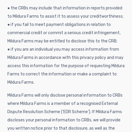
● the CRBs may include that information in reports provided
to Mildura Farms to assist it to assess your creditworthiness;
● if you fail to meet payment obligations in relation to
commercial credit or commit a serious credit infringement,
Mildura Farms may be entitled to disclose this to the CRB;
● if you are an individual you may access information from
Mildura Farms in accordance with this privacy policy and may
access this information for the purpose of requesting Mildura
Farms to correct the information or make a complaint to
Mildura Farms.
Mildura Farms will only disclose personal information to CRBs
where Mildura Farms is a member of a recognised External
Dispute Resolution Scheme (‘EDR Scheme’). If Mildura Farms
discloses your personal information to CRBs, we will provide
you written notice prior to that disclosure, as well as the