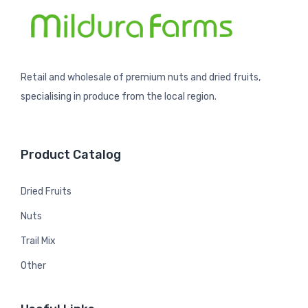
Retail and wholesale of premium nuts and dried fruits,
specialising in produce from the local region.
Product Catalog
Dried Fruits
Nuts
Trail Mix
Other