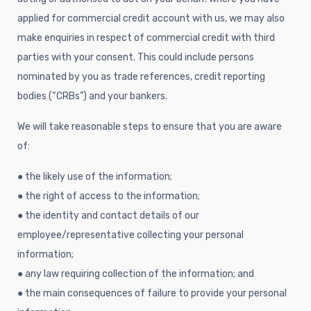
applied for commercial credit account with us, we may also
make enquiries in respect of commercial credit with third
parties with your consent. This could include persons
nominated by you as trade references, credit reporting
bodies (“CRBs”) and your bankers.
We will take reasonable steps to ensure that you are aware
of:
● the likely use of the information;
● the right of access to the information;
● the identity and contact details of our
employee/representative collecting your personal
information;
● any law requiring collection of the information; and
● the main consequences of failure to provide your personal