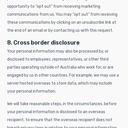
opportunity to “opt out” from receiving marketing
communications from us. You may “opt out” from receiving
these communications by clicking on an unsubscribe link at
the end of an email or by contacting us with this request.
8. Cross border disclosure
Your personal information may also be processed by, or
disclosed to employees, representatives, or other third
parties operating outside of Australia who work for, or are
engaged by us in other countries. For example, we may use a
server hosted overseas to store data, which may include
your personal information.
We will take reasonable steps, in the circumstances, before
your personal information is disclosed to an overseas
recipient, to ensure that the overseas recipient does not
breach privacy laws in relation to your personal information