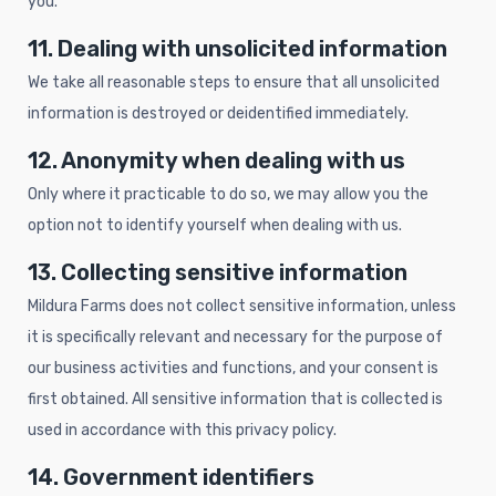
you.
11. Dealing with unsolicited information
We take all reasonable steps to ensure that all unsolicited
information is destroyed or deidentified immediately.
12. Anonymity when dealing with us
Only where it practicable to do so, we may allow you the
option not to identify yourself when dealing with us.
13. Collecting sensitive information
Mildura Farms does not collect sensitive information, unless
it is specifically relevant and necessary for the purpose of
our business activities and functions, and your consent is
first obtained. All sensitive information that is collected is
used in accordance with this privacy policy.
14. Government identifiers