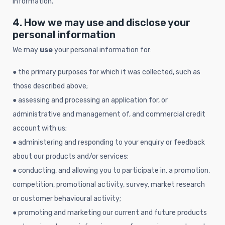
information.
4. How we may use and disclose your
personal information
We may
use
your personal information for:
● the primary purposes for which it was collected, such as
those described above;
● assessing and processing an application for, or
administrative and management of, and commercial credit
account with us;
● administering and responding to your enquiry or feedback
about our products and/or services;
● conducting, and allowing you to participate in, a promotion,
competition, promotional activity, survey, market research
or customer behavioural activity;
● promoting and marketing our current and future products