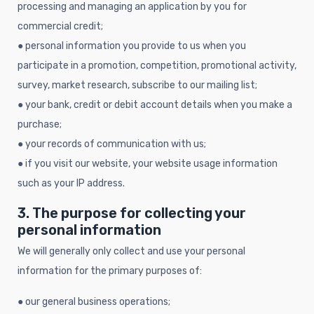
processing and managing an application by you for
commercial credit;
● personal information you provide to us when you
participate in a promotion, competition, promotional activity,
survey, market research, subscribe to our mailing list;
● your bank, credit or debit account details when you make a
purchase;
● your records of communication with us;
● if you visit our website, your website usage information
such as your IP address.
3. The purpose for collecting your
personal information
We will generally only collect and use your personal
information for the primary purposes of:
● our general business operations;