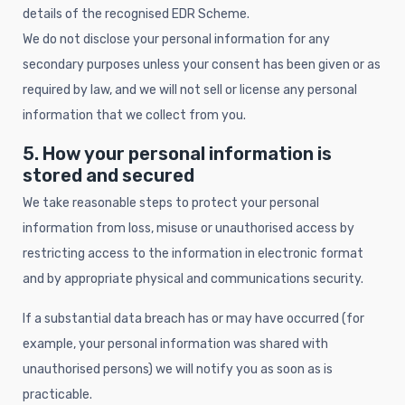
details of the recognised EDR Scheme.
We do not disclose your personal information for any
secondary purposes unless your consent has been given or as
required by law, and we will not sell or license any personal
information that we collect from you.
5. How your personal information is
stored and secured
We take reasonable steps to protect your personal
information from loss, misuse or unauthorised access by
restricting access to the information in electronic format
and by appropriate physical and communications security.
If a substantial data breach has or may have occurred (for
example, your personal information was shared with
unauthorised persons) we will notify you as soon as is
practicable.