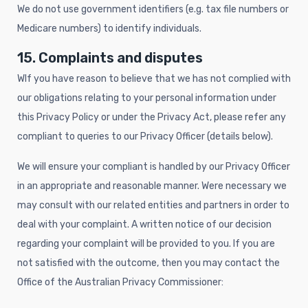
We do not use government identifiers (e.g. tax file numbers or
Medicare numbers) to identify individuals.
15. Complaints and disputes
WIf you have reason to believe that we has not complied with
our obligations relating to your personal information under
this Privacy Policy or under the Privacy Act, please refer any
compliant to queries to our Privacy Officer (details below).
We will ensure your compliant is handled by our Privacy Officer
in an appropriate and reasonable manner. Were necessary we
may consult with our related entities and partners in order to
deal with your complaint. A written notice of our decision
regarding your complaint will be provided to you. If you are
not satisfied with the outcome, then you may contact the
Office of the Australian Privacy Commissioner: