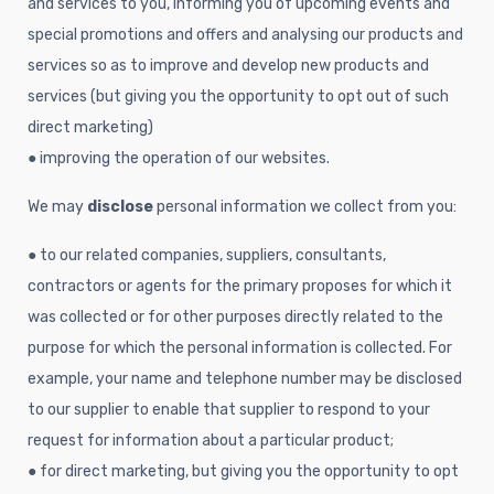
and services to you, informing you of upcoming events and
special promotions and offers and analysing our products and
services so as to improve and develop new products and
services (but giving you the opportunity to opt out of such
direct marketing)
● improving the operation of our websites.
We may
disclose
personal information we collect from you:
● to our related companies, suppliers, consultants,
contractors or agents for the primary proposes for which it
was collected or for other purposes directly related to the
purpose for which the personal information is collected. For
example, your name and telephone number may be disclosed
to our supplier to enable that supplier to respond to your
request for information about a particular product;
● for direct marketing, but giving you the opportunity to opt