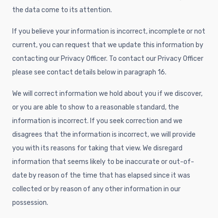
the data come to its attention.
If you believe your information is incorrect, incomplete or not
current, you can request that we update this information by
contacting our Privacy Officer. To contact our Privacy Officer
please see contact details below in paragraph 16.
We will correct information we hold about you if we discover,
or you are able to show to a reasonable standard, the
information is incorrect. If you seek correction and we
disagrees that the information is incorrect, we will provide
you with its reasons for taking that view. We disregard
information that seems likely to be inaccurate or out-of-
date by reason of the time that has elapsed since it was
collected or by reason of any other information in our
possession.