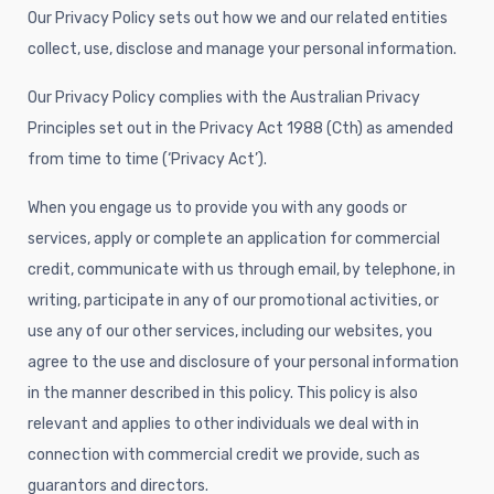
Our Privacy Policy sets out how we and our related entities
collect, use, disclose and manage your personal information.
Our Privacy Policy complies with the Australian Privacy
Principles set out in the Privacy Act 1988 (Cth) as amended
from time to time (‘Privacy Act’).
When you engage us to provide you with any goods or
services, apply or complete an application for commercial
credit, communicate with us through email, by telephone, in
writing, participate in any of our promotional activities, or
use any of our other services, including our websites, you
agree to the use and disclosure of your personal information
in the manner described in this policy. This policy is also
relevant and applies to other individuals we deal with in
connection with commercial credit we provide, such as
guarantors and directors.