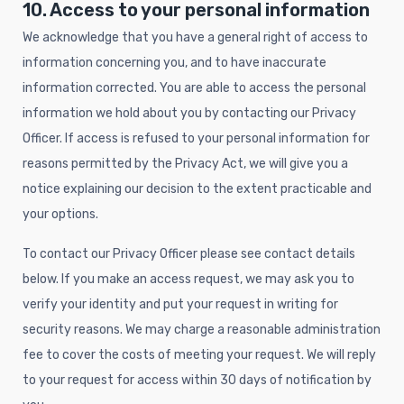
10. Access to your personal information
We acknowledge that you have a general right of access to
information concerning you, and to have inaccurate
information corrected. You are able to access the personal
information we hold about you by contacting our Privacy
Officer. If access is refused to your personal information for
reasons permitted by the Privacy Act, we will give you a
notice explaining our decision to the extent practicable and
your options.
To contact our Privacy Officer please see contact details
below. If you make an access request, we may ask you to
verify your identity and put your request in writing for
security reasons. We may charge a reasonable administration
fee to cover the costs of meeting your request. We will reply
to your request for access within 30 days of notification by