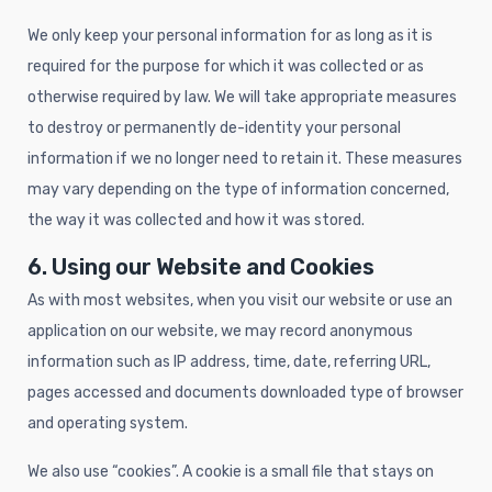
We only keep your personal information for as long as it is
required for the purpose for which it was collected or as
otherwise required by law. We will take appropriate measures
to destroy or permanently de-identity your personal
information if we no longer need to retain it. These measures
may vary depending on the type of information concerned,
the way it was collected and how it was stored.
6. Using our Website and Cookies
As with most websites, when you visit our website or use an
application on our website, we may record anonymous
information such as IP address, time, date, referring URL,
pages accessed and documents downloaded type of browser
and operating system.
We also use “cookies”. A cookie is a small file that stays on