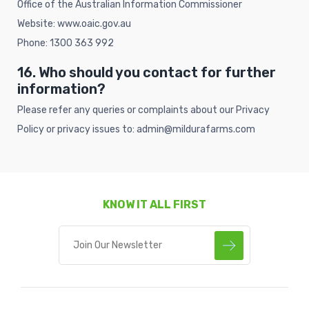
Office of the Australian Information Commissioner
Website:
www.oaic.gov.au
Phone: 1300 363 992
16. Who should you contact for further
information?
Please refer any queries or complaints about our Privacy
Policy or privacy issues to: admin@mildurafarms.com
KNOW IT ALL FIRST