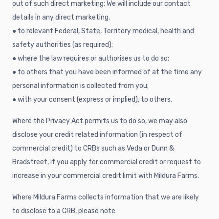
out of such direct marketing; We will include our contact
details in any direct marketing.
● to relevant Federal, State, Territory medical, health and
safety authorities (as required);
● where the law requires or authorises us to do so;
● to others that you have been informed of at the time any
personal information is collected from you;
● with your consent (express or implied), to others.
Where the Privacy Act permits us to do so, we may also
disclose your credit related information (in respect of
commercial credit) to CRBs such as Veda or Dunn &
Bradstreet, if you apply for commercial credit or request to
increase in your commercial credit limit with Mildura Farms.
Where Mildura Farms collects information that we are likely
to disclose to a CRB, please note: