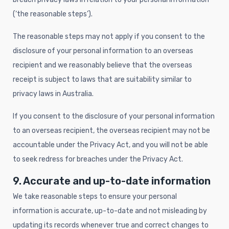
(‘the reasonable steps’).
The reasonable steps may not apply if you consent to the
disclosure of your personal information to an overseas
recipient and we reasonably believe that the overseas
receipt is subject to laws that are suitability similar to
privacy laws in Australia.
If you consent to the disclosure of your personal information
to an overseas recipient, the overseas recipient may not be
accountable under the Privacy Act, and you will not be able
to seek redress for breaches under the Privacy Act.
9. Accurate and up-to-date information
We take reasonable steps to ensure your personal
information is accurate, up-to-date and not misleading by
updating its records whenever true and correct changes to