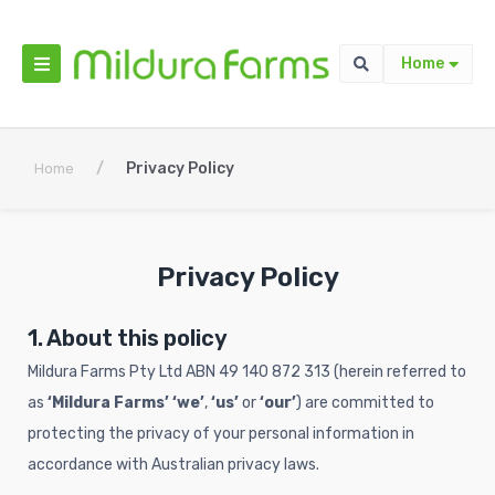
Home
/
Privacy Policy
Home
Privacy Policy
1. About this policy
Mildura Farms Pty Ltd ABN 49 140 872 313 (herein referred to
as
‘Mildura Farms’
‘we’
,
‘us’
or
‘our’
) are committed to
protecting the privacy of your personal information in
accordance with Australian privacy laws.