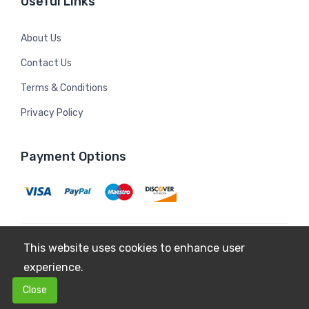
Useful Links
About Us
Contact Us
Terms & Conditions
Privacy Policy
Payment Options
This website uses cookies to enhance user
Copyright © 2026
Mildura Farms
. All Rights Reserved.
experience.
Terms & Conditions
Privacy Policy
0
0
Close
$0.00