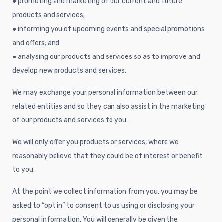
● promoting and marketing of our current and future
products and services;
● informing you of upcoming events and special promotions
and offers; and
● analysing our products and services so as to improve and
develop new products and services.
We may exchange your personal information between our
related entities and so they can also assist in the marketing
of our products and services to you.
We will only offer you products or services, where we
reasonably believe that they could be of interest or benefit
to you.
At the point we collect information from you, you may be
asked to “opt in” to consent to us using or disclosing your
personal information. You will generally be given the