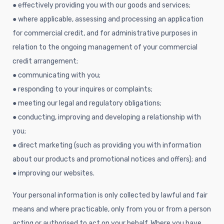
● effectively providing you with our goods and services;
● where applicable, assessing and processing an application
for commercial credit, and for administrative purposes in
relation to the ongoing management of your commercial
credit arrangement;
● communicating with you;
● responding to your inquires or complaints;
● meeting our legal and regulatory obligations;
● conducting, improving and developing a relationship with
you;
● direct marketing (such as providing you with information
about our products and promotional notices and offers); and
● improving our websites.
Your personal information is only collected by lawful and fair
means and where practicable, only from you or from a person
acting or authorised to act on your behalf. Where you have