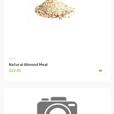
Nuts
Natural Almond Meal
$22.00