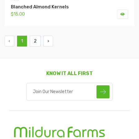
Blanched Almond Kernels
$15.00
‹
1
2
›
KNOW IT ALL FIRST