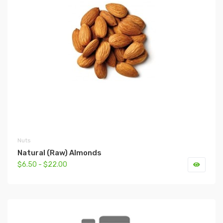
Nuts
Natural (Raw) Almonds
$6.50 - $22.00