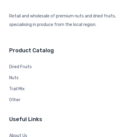
Retail and wholesale of premium nuts and dried fruits,
specialising in produce from the local region.
Product Catalog
Dried Fruits
Nuts
Trail Mix
Other
Useful Links
About Us