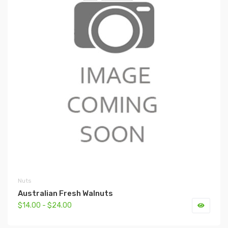
Nuts
Australian Fresh Walnuts
$14.00 - $24.00