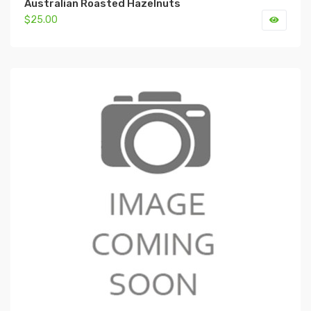
Australian Roasted Hazelnuts
$25.00