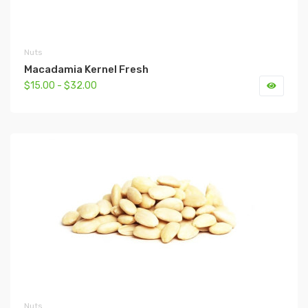
Nuts
Macadamia Kernel Fresh
$15.00 - $32.00
Nuts