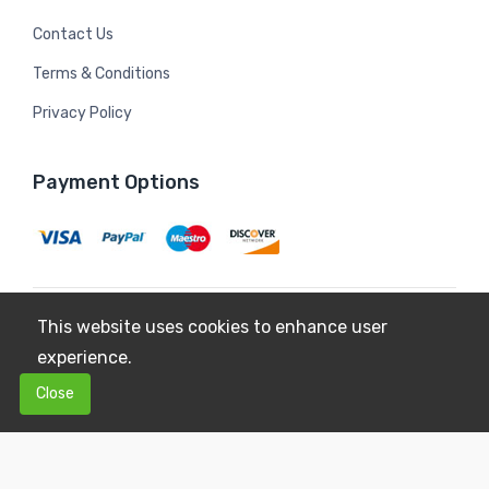
Contact Us
Terms & Conditions
Privacy Policy
Payment Options
This website uses cookies to enhance user
Copyright © 2026
Mildura Farms
. All Rights Reserved.
experience.
Terms & Conditions
Privacy Policy
0
0
Close
$0.00