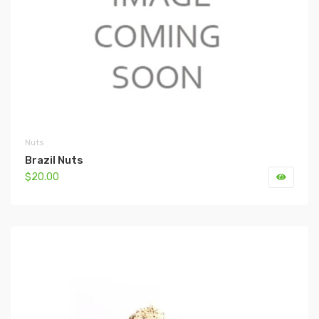
Nuts
Brazil Nuts
$20.00