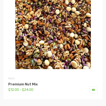
Nuts
Premium Nut Mix
$12.00 - $24.00