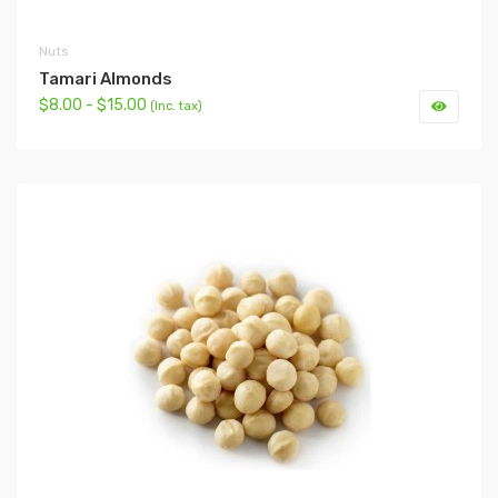
Nuts
Tamari Almonds
$8.00 - $15.00
(Inc. tax)