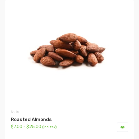
Nuts
Roasted Almonds
$7.00 - $25.00
(Inc. tax)