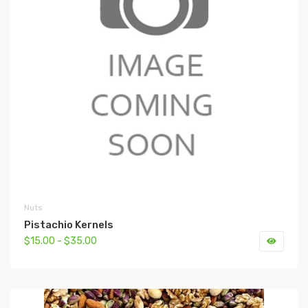
Nuts
Pistachio Kernels
$15.00 - $35.00