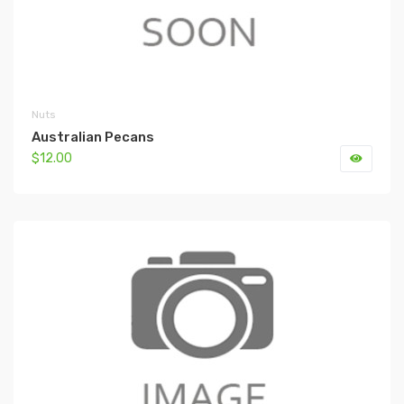
Nuts
Australian Pecans
$12.00