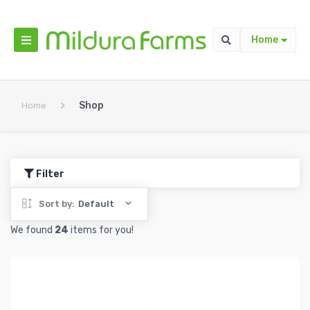
Home
>
Shop
Home
Filter
Sort by:
Default
We found
24
items for you!