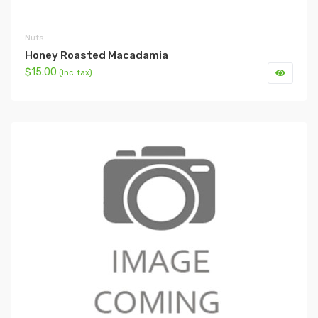
Nuts
Honey Roasted Macadamia
$15.00
(Inc. tax)