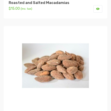
Roasted and Salted Macadamias
$15.00
(Inc. tax)