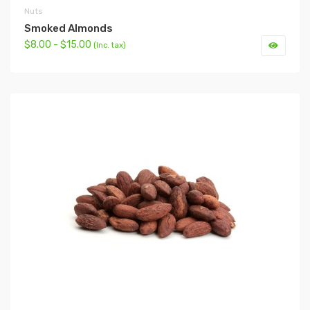
Nuts
Smoked Almonds
$8.00 - $15.00
(Inc. tax)