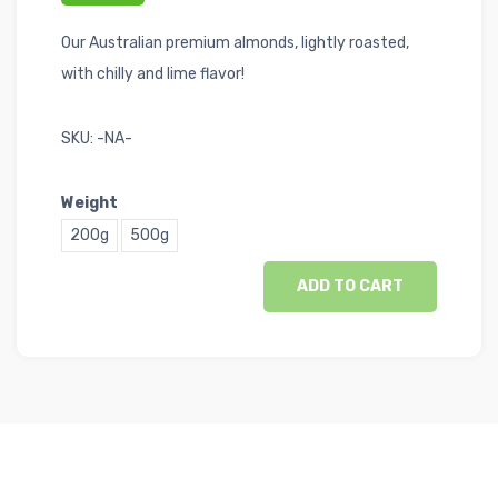
Our Australian premium almonds, lightly roasted,
with chilly and lime flavor!
SKU:
-NA-
Weight
200g
500g
ADD TO CART