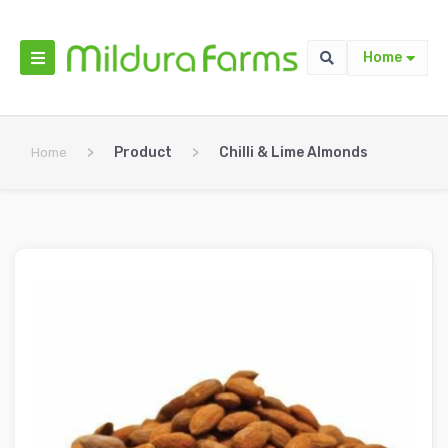
Home
>
Product
>
Chilli & Lime Almonds
Home