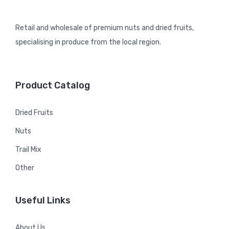
Retail and wholesale of premium nuts and dried fruits,
specialising in produce from the local region.
Product Catalog
Dried Fruits
Nuts
Trail Mix
Other
Useful Links
About Us