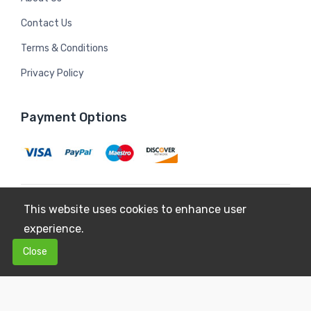
Contact Us
Terms & Conditions
Privacy Policy
Payment Options
This website uses cookies to enhance user
Copyright © 2026
Mildura Farms
. All Rights Reserved.
experience.
Terms & Conditions
Privacy Policy
0
0
Close
$0.00