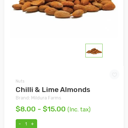
Nuts
Chilli & Lime Almonds
Brand: Mildura Farms
$8.00 - $15.00
(Inc. tax)
-
+
1