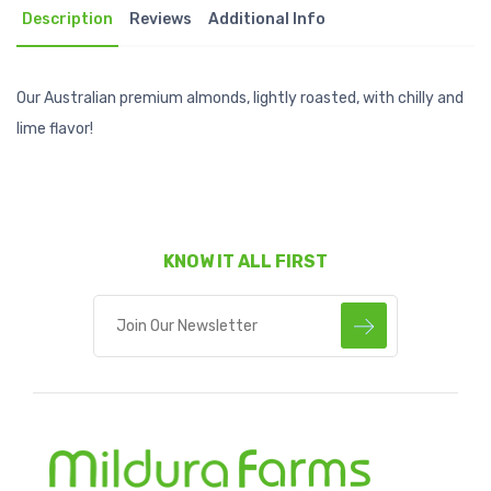
Description
Reviews
Additional Info
Our Australian premium almonds, lightly roasted, with chilly and
lime flavor!
KNOW IT ALL FIRST