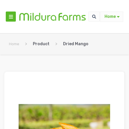
Home
>
Product
>
Dried Mango
Home