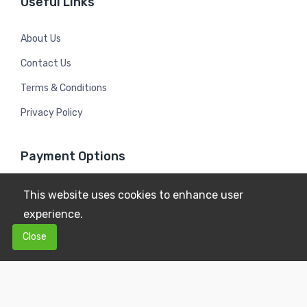
Useful Links
About Us
Contact Us
Terms & Conditions
Privacy Policy
Payment Options
This website uses cookies to enhance user
experience.
0
0
Close
$0.00
Copyright © 2026
Mildura Farms
. All Rights Reserved.
Terms & Conditions
Privacy Policy