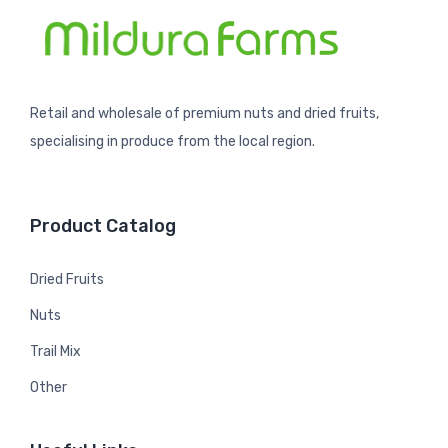
Retail and wholesale of premium nuts and dried fruits,
specialising in produce from the local region.
Product Catalog
Dried Fruits
Nuts
Trail Mix
Other