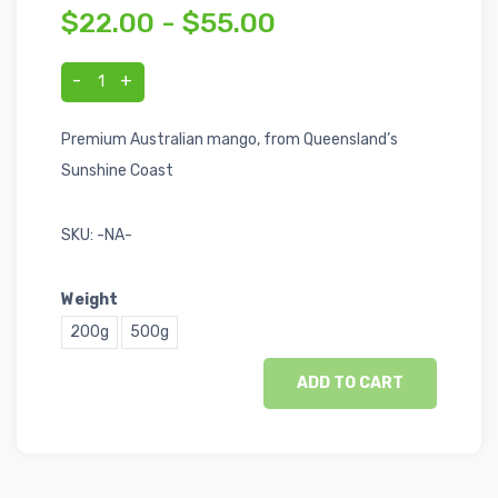
$22.00 - $55.00
-
+
1
Premium Australian mango, from Queensland’s
Sunshine Coast
SKU:
-NA-
Weight
200g
500g
ADD TO CART