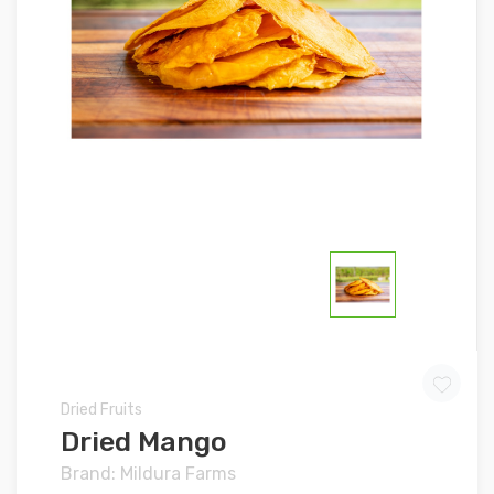
Dried Fruits
Dried Mango
Brand: Mildura Farms