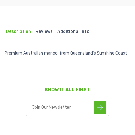
Description
Reviews
Additional Info
Premium Australian mango, from Queensland’s Sunshine Coast
KNOW IT ALL FIRST