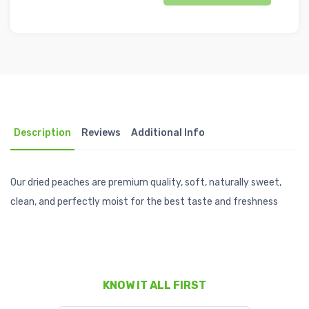
Description
Reviews
Additional Info
Our dried peaches are premium quality, soft, naturally sweet,
clean, and perfectly moist for the best taste and freshness
KNOW IT ALL FIRST