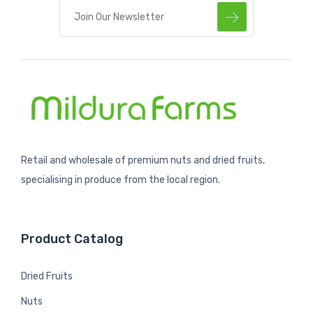
Retail and wholesale of premium nuts and dried fruits,
specialising in produce from the local region.
Product Catalog
Dried Fruits
Nuts