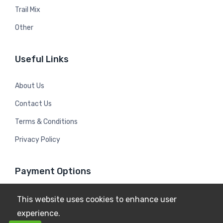
Trail Mix
Other
Useful Links
About Us
Contact Us
Terms & Conditions
Privacy Policy
Payment Options
This website uses cookies to enhance user
experience.