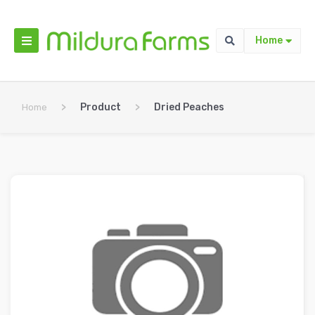
Home
>
Product
>
Dried Peaches
Home