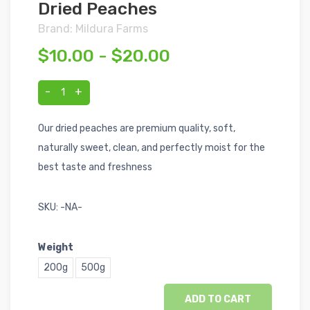
Dried Peaches
Brand: Mildura Farms
$10.00 - $20.00
-
+
1
Our dried peaches are premium quality, soft,
naturally sweet, clean, and perfectly moist for the
best taste and freshness
SKU:
-NA-
Weight
200g
500g
ADD TO CART