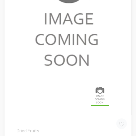
Dried Fruits