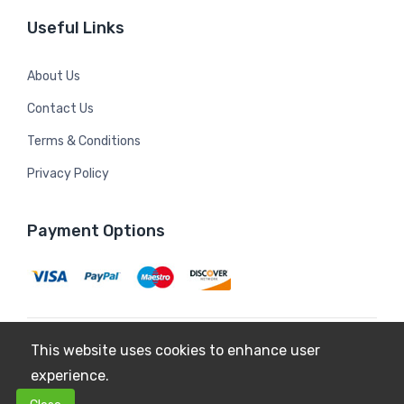
Useful Links
About Us
Contact Us
Terms & Conditions
Privacy Policy
Payment Options
This website uses cookies to enhance user
Copyright © 2026
Mildura Farms
. All Rights Reserved.
experience.
Terms & Conditions
Privacy Policy
0
0