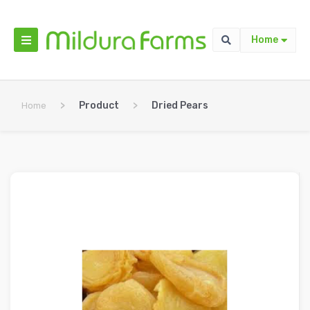
Home
>
Product
>
Dried Pears
Home