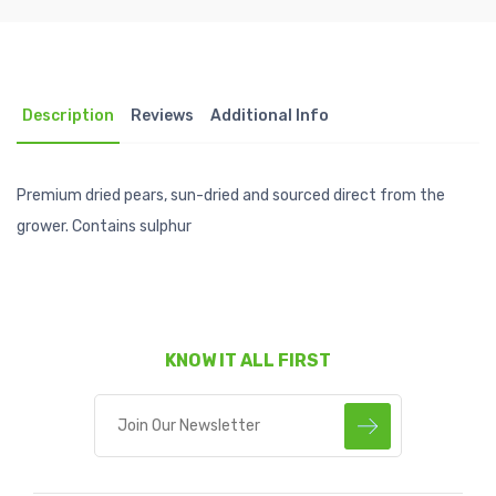
Description
Reviews
Additional Info
Premium dried pears, sun-dried and sourced direct from the
grower. Contains sulphur
KNOW IT ALL FIRST