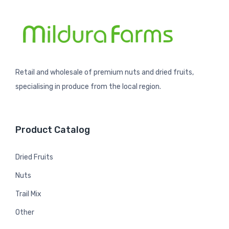
Retail and wholesale of premium nuts and dried fruits,
specialising in produce from the local region.
Product Catalog
Dried Fruits
Nuts
Trail Mix
Other