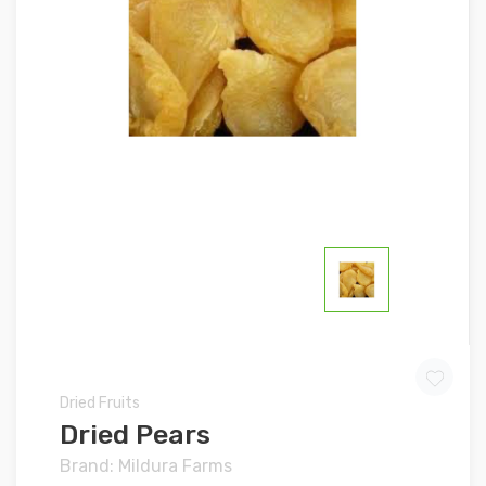
Dried Fruits
Dried Pears
Brand: Mildura Farms