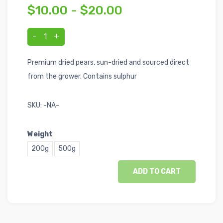
$10.00 - $20.00
-
+
1
Premium dried pears, sun-dried and sourced direct
from the grower. Contains sulphur
SKU:
-NA-
Weight
200g
500g
ADD TO CART