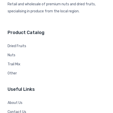
Retail and wholesale of premium nuts and dried fruits,
specialising in produce from the local region.
Product Catalog
Dried Fruits
Nuts
Trail Mix
Other
Useful Links
About Us
Contact Us