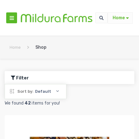
Home
>
Shop
Home
Filter
Sort by:
Default
We found
42
items for you!