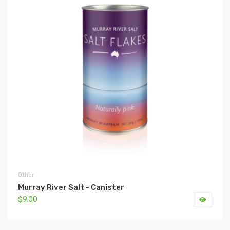
Other
Murray River Salt - Canister
$9.00