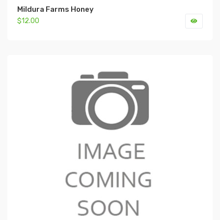
Mildura Farms Honey
$12.00