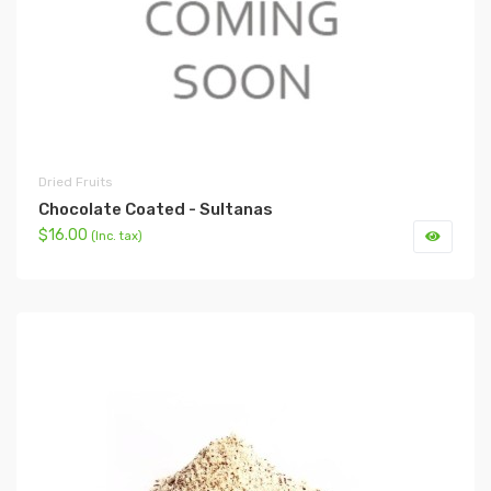
Dried Fruits
Chocolate Coated - Sultanas
$16.00
(Inc. tax)