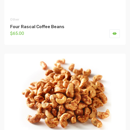
Other
Four Rascal Coffee Beans
$65.00