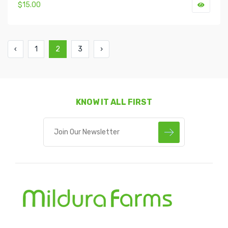
$15.00
‹
1
2
3
›
KNOW IT ALL FIRST