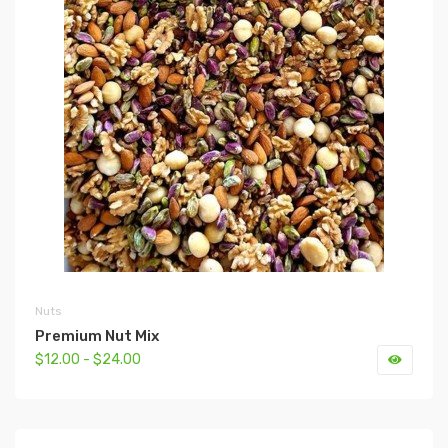
Nuts
Premium Nut Mix
$12.00 - $24.00