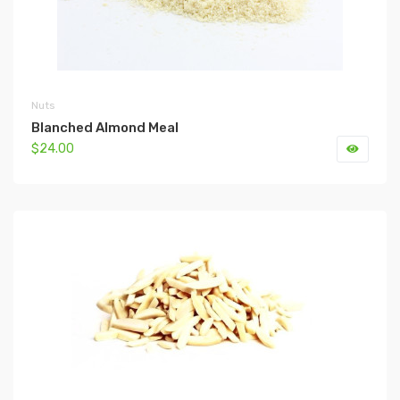
Nuts
Blanched Almond Meal
$24.00