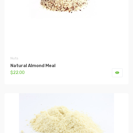
Nuts
Natural Almond Meal
$22.00