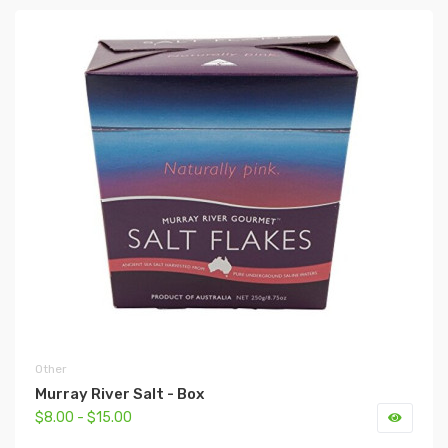
Other
Murray River Salt - Box
$8.00 - $15.00