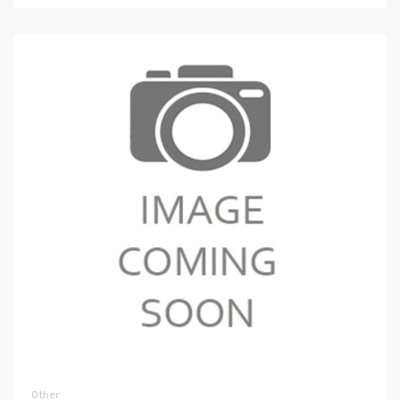
Other