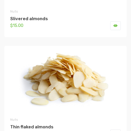
Nuts
Slivered almonds
$15.00
Nuts
Thin flaked almonds