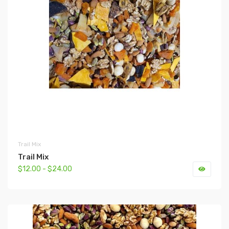
Trail Mix
Trail Mix
$12.00 - $24.00