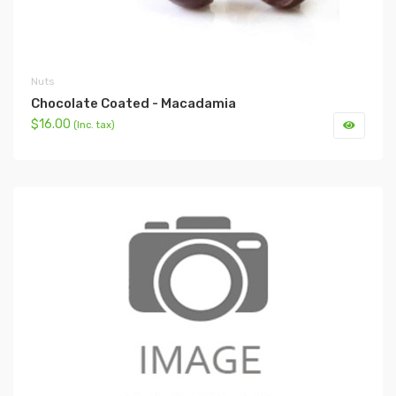
Nuts
Chocolate Coated - Macadamia
$16.00
(Inc. tax)