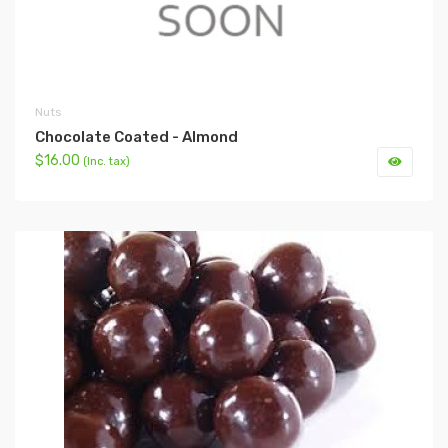
Nuts
Chocolate Coated - Almond
$16.00
(Inc. tax)