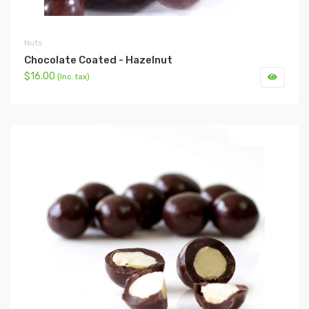
Nuts
Chocolate Coated - Hazelnut
$16.00
(Inc. tax)