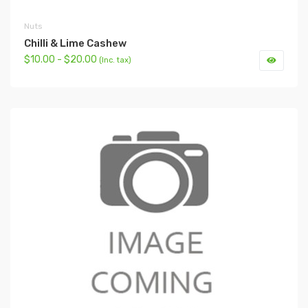
Nuts
Chilli & Lime Cashew
$10.00 - $20.00
(Inc. tax)