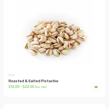
Nuts
Roasted & Salted Pistachio
$12.00 - $22.00
(Inc. tax)