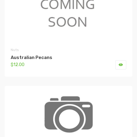
Nuts
Australian Pecans
$12.00