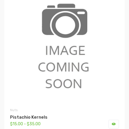
Nuts
Pistachio Kernels
$15.00 - $35.00