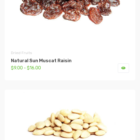
Dried Fruits
Natural Sun Muscat Raisin
$9.00 - $16.00