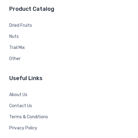
Product Catalog
Dried Fruits
Nuts
Trail Mix
Other
Useful Links
About Us
Contact Us
Terms & Conditions
Privacy Policy