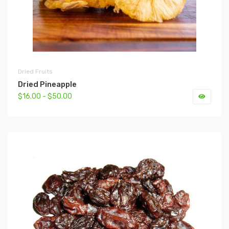
Dried Fruits
Dried Pineapple
$16.00 - $50.00