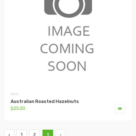
Nuts
Australian Roasted Hazelnuts
$25.00
‹
1
2
3
›