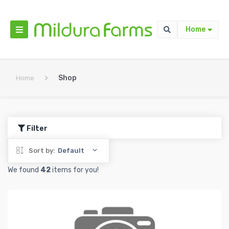
Home
>
Shop
Home
Filter
Sort by:
Default
We found
42
items for you!