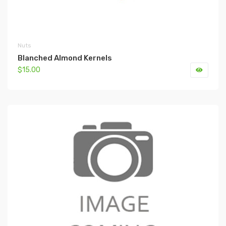
Nuts
Blanched Almond Kernels
$15.00