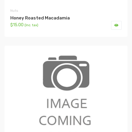
Nuts
Honey Roasted Macadamia
$15.00
(Inc. tax)