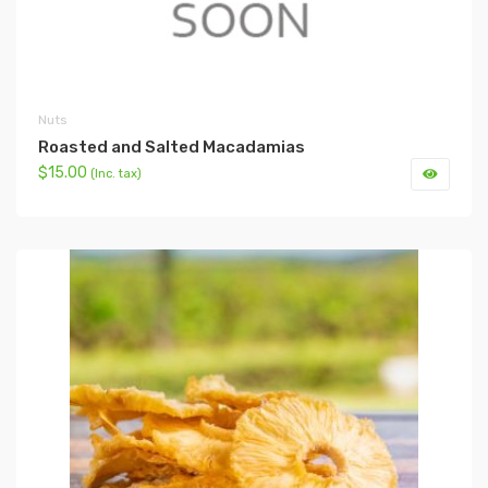
Nuts
Roasted and Salted Macadamias
$15.00
(Inc. tax)