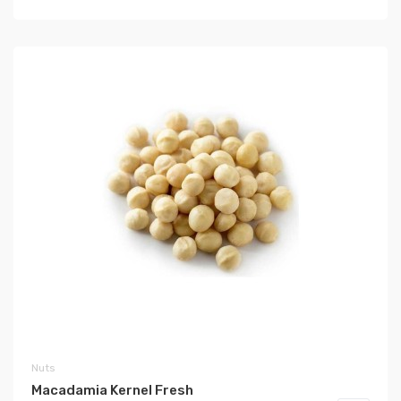
Nuts
Macadamia Kernel Fresh