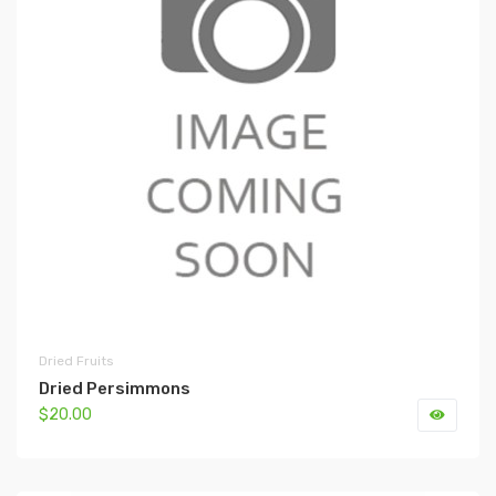
Dried Fruits
Dried Persimmons
$20.00