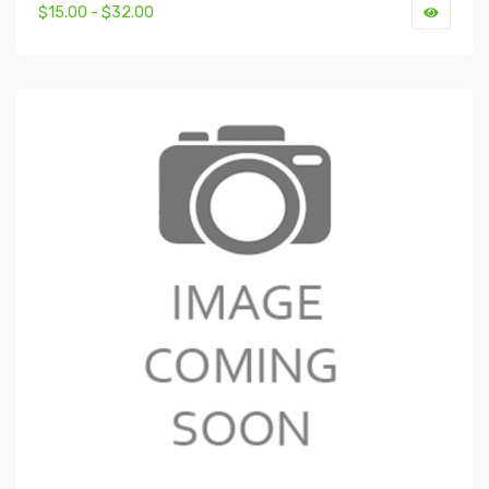
$15.00 - $32.00