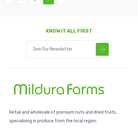
KNOW IT ALL FIRST
Retail and wholesale of premium nuts and dried fruits,
specialising in produce from the local region.