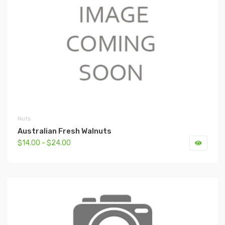
Nuts
Australian Fresh Walnuts
$14.00 - $24.00